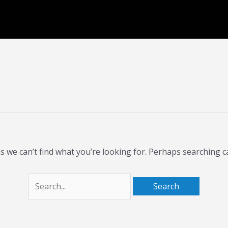
Search
for:
s we can’t find what you’re looking for. Perhaps searching c