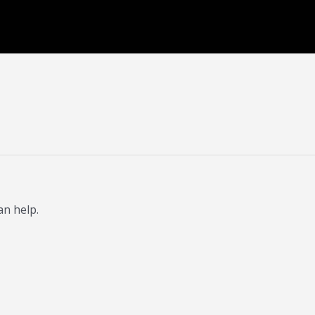
an help.