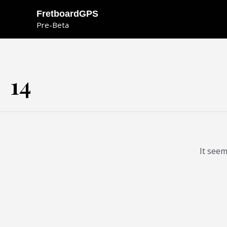
Skip
FretboardGPS
to
Pre-Beta
content
14
It seem