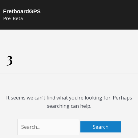
Skip
FretboardGPS
to
Pre-Beta
content
Search
for:
3
It seems we can’t find what you’re looking for. Perhaps
searching can help.