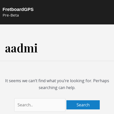
Skip
FretboardGPS
to
Pre-Beta
content
Search
for:
aadmi
It seems we can’t find what you’re looking for. Perhaps
searching can help.