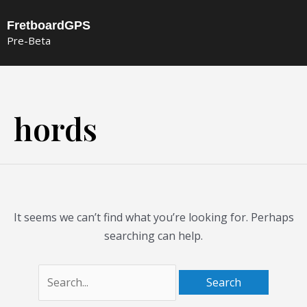
Skip
FretboardGPS
to
Pre-Beta
content
Search
for:
hords
It seems we can’t find what you’re looking for. Perhaps
searching can help.