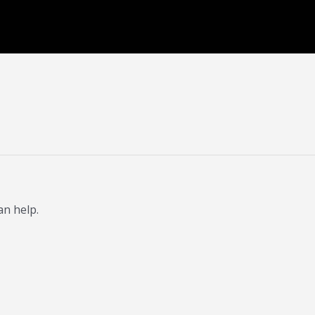
an help.