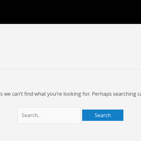
Search
for:
s we can’t find what you’re looking for. Perhaps searching c