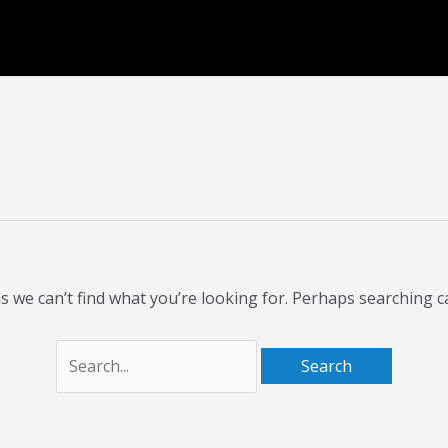
Search
for:
s we can’t find what you’re looking for. Perhaps searching c