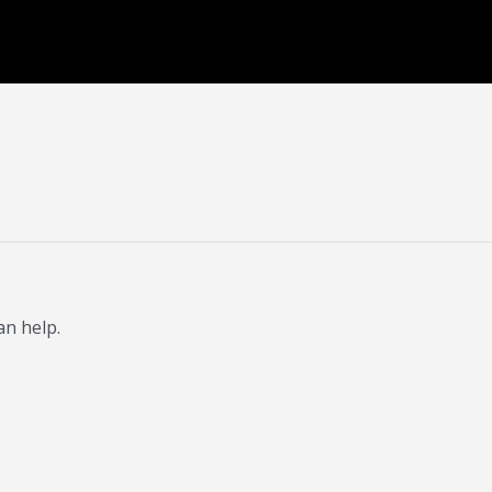
an help.