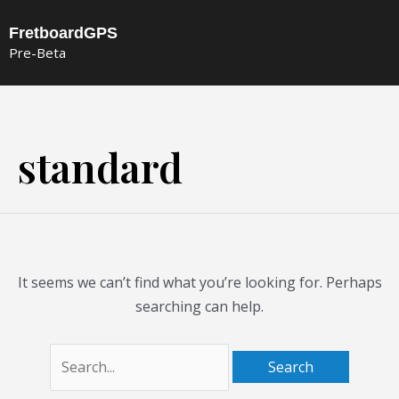
Skip
FretboardGPS
to
Pre-Beta
content
Search
for:
standard
It seems we can’t find what you’re looking for. Perhaps
searching can help.