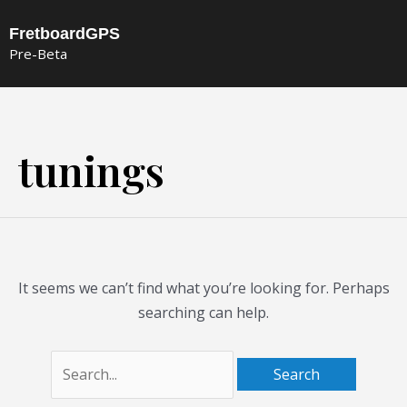
Skip
FretboardGPS
to
Pre-Beta
content
Search
for:
tunings
It seems we can’t find what you’re looking for. Perhaps
searching can help.