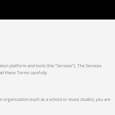
ion platform and tools (the “Services”). The Services
ead these Terms carefully.
n organization (such as a school or music studio), you are