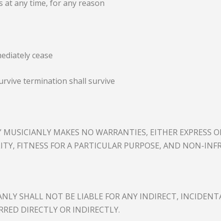
 at any time, for any reason
mediately cease
urvive termination shall survive
E.” MUSICIANLY MAKES NO WARRANTIES, EITHER EXPRESS O
ITY, FITNESS FOR A PARTICULAR PURPOSE, AND NON-INF
LY SHALL NOT BE LIABLE FOR ANY INDIRECT, INCIDENTA
RRED DIRECTLY OR INDIRECTLY.