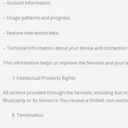
– Account information
– Usage patterns and progress
– Feature interaction data
– Technical information about your device and connection
This information helps us improve the Services and your le
Intellectual Property Rights
All content provided through the Services, including but no
Musicianly or its licensors. You receive a limited, non-exc
Termination