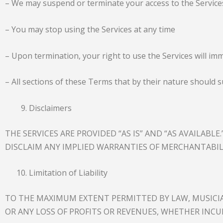
– We may suspend or terminate your access to the Services
– You may stop using the Services at any time
– Upon termination, your right to use the Services will im
– All sections of these Terms that by their nature should s
Disclaimers
THE SERVICES ARE PROVIDED “AS IS” AND “AS AVAILABL
DISCLAIM ANY IMPLIED WARRANTIES OF MERCHANTABIL
Limitation of Liability
TO THE MAXIMUM EXTENT PERMITTED BY LAW, MUSICIAN
OR ANY LOSS OF PROFITS OR REVENUES, WHETHER INCU