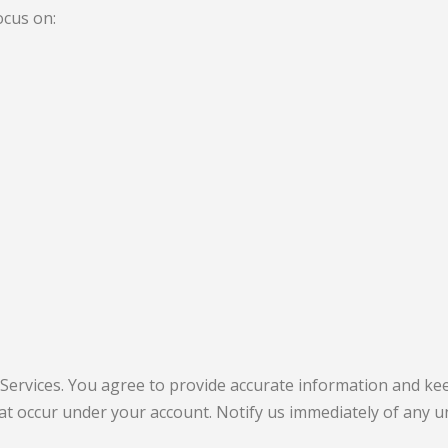
ocus on:
 Services. You agree to provide accurate information and kee
 that occur under your account. Notify us immediately of any 