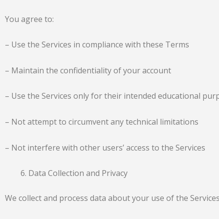
You agree to:
– Use the Services in compliance with these Terms
– Maintain the confidentiality of your account
– Use the Services only for their intended educational pu
– Not attempt to circumvent any technical limitations
– Not interfere with other users’ access to the Services
Data Collection and Privacy
We collect and process data about your use of the Services,