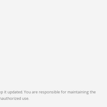
p it updated. You are responsible for maintaining the
unauthorized use.