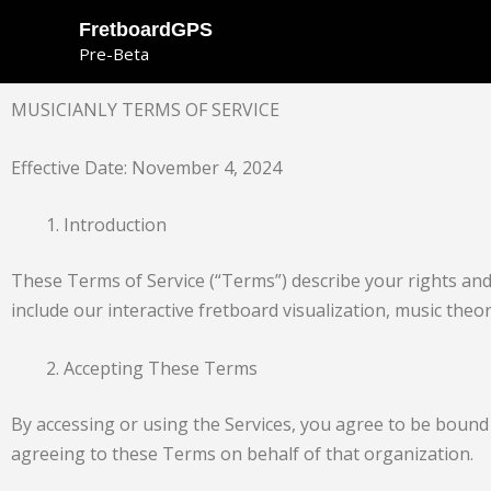
Skip
FretboardGPS
to
Pre-Beta
content
MUSICIANLY TERMS OF SERVICE
Effective Date: November 4, 2024
Introduction
These Terms of Service (“Terms”) describe your rights and 
include our interactive fretboard visualization, music theo
Accepting These Terms
By accessing or using the Services, you agree to be bound 
agreeing to these Terms on behalf of that organization.