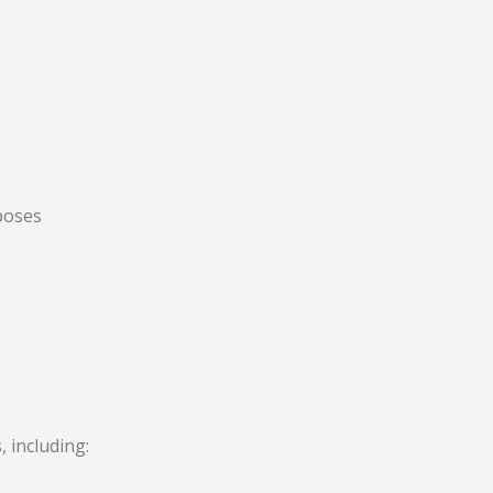
rposes
 including: