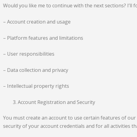
Would you like me to continue with the next sections? I’ll f
– Account creation and usage
– Platform features and limitations
– User responsibilities
– Data collection and privacy
– Intellectual property rights
Account Registration and Security
You must create an account to use certain features of our
security of your account credentials and for all activities