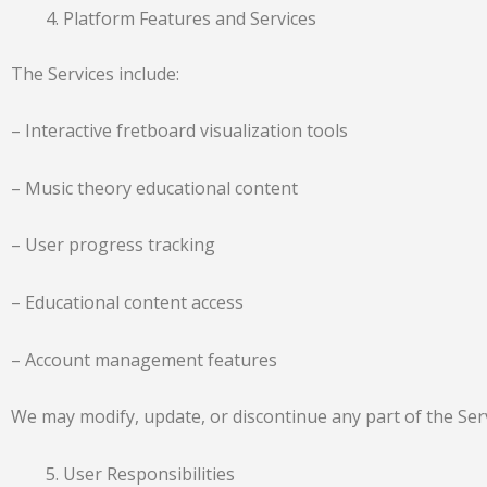
Platform Features and Services
The Services include:
– Interactive fretboard visualization tools
– Music theory educational content
– User progress tracking
– Educational content access
– Account management features
We may modify, update, or discontinue any part of the Servi
User Responsibilities