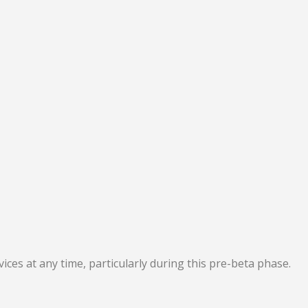
ces at any time, particularly during this pre-beta phase.