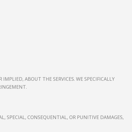
R IMPLIED, ABOUT THE SERVICES. WE SPECIFICALLY
RINGEMENT.
L, SPECIAL, CONSEQUENTIAL, OR PUNITIVE DAMAGES,