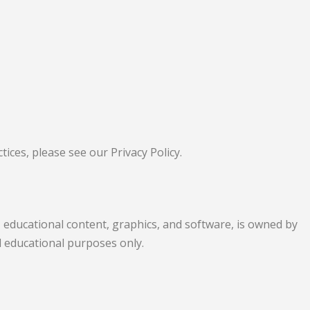
ices, please see our Privacy Policy.
s, educational content, graphics, and software, is owned by
al educational purposes only.