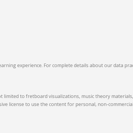
arning experience. For complete details about our data pract
t limited to fretboard visualizations, music theory material
lusive license to use the content for personal, non-commerci