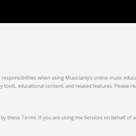
responsibilities when using Musicianly’s online music educat
ry tools, educational content, and related features. Please r
by these Terms. If you are using the Services on behalf of a