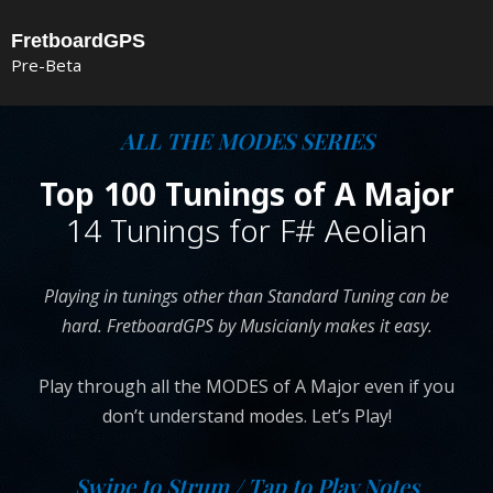
Skip
FretboardGPS
to
Pre-Beta
content
ALL THE MODES SERIES
Top 100 Tunings of A Major
14 Tunings for F# Aeolian
Playing in tunings other than Standard Tuning can be
hard. FretboardGPS by Musicianly makes it easy.
Play through all the MODES of A Major even if you
don’t understand modes. Let’s Play!
Swipe to Strum / Tap to Play Notes