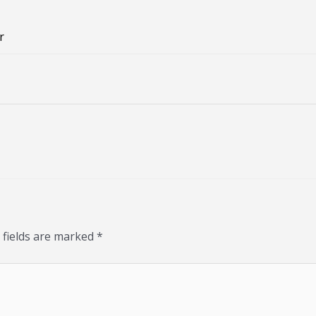
r
 fields are marked
*