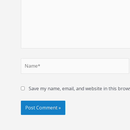
Name*
Save my name, email, and website in this brow