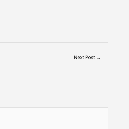
Next Post
→