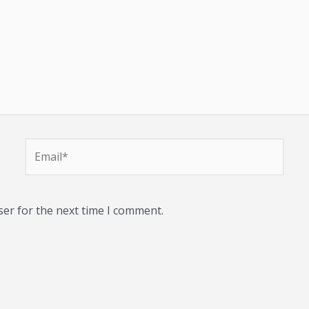
Email*
ser for the next time I comment.