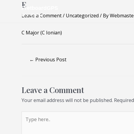
E
Skip
Post
FretboardGPS
to
navigation
Pre-Beta
Leave a Comment
/
Uncategorized
/ By
Webmaste
content
C Major (C Ionian)
←
Previous Post
Leave a Comment
Your email address will not be published.
Required
Type
here..