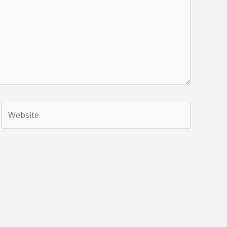
Website