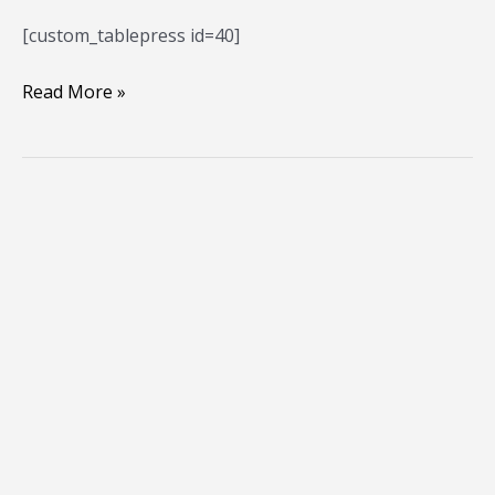
[custom_tablepress id=40]
Read More »