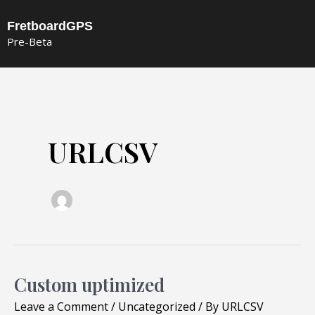
Skip
FretboardGPS
to
Pre-Beta
content
URLCSV
Custom uptimized
Custom
uptimized
Leave a Comment
/
Uncategorized
/ By
URLCSV